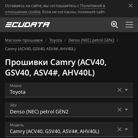
Оставаясь на сайте, вы соглашаетесь с
Политикой в
отношении cookie
. Если не согласны, покиньте сайт.
Магазин прошивок
/
Toyota
/
Denso (NEC) petrol GEN2
/
Camry (ACV40, GSV40, ASV4#, AHV40L)
Прошивки Camry (ACV40,
GSV40, ASV4#, AHV40L)
Марка
Acura
ЭБУ
Alfa Romeo
Bosch M7.9.x
Модель
ATLAS
Bosch MD1CS003