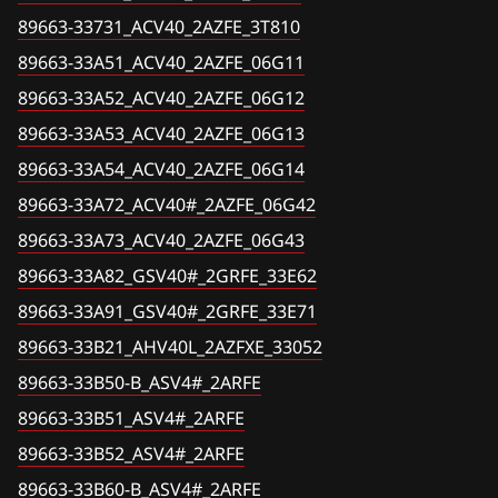
Corolla, Verso (CDE120, NDE120, ZZE12#)
89663-33731_ACV40_2AZFE_3T810
89663-33A52_ACV40_2AZFE_06G12
Fiat
Corolla, Verso (ZGR2#, ZGR21#)
89663-33A51_ACV40_2AZFE_06G11
89663-33A53_ACV40_2AZFE_06G13
Ford
89663-33A52_ACV40_2AZFE_06G12
Crown (AWS210, GRS21#)
89663-33A54_ACV40_2AZFE_06G14
Forthing
89663-33A53_ACV40_2AZFE_06G13
Crown, Majesta (GRS18#, UZS18#, GWS20#,
89663-33A72_ACV40#_2AZFE_06G42
89663-33A54_ACV40_2AZFE_06G14
Foton
GRS20#, URS20# )
89663-33A72_ACV40#_2AZFE_06G42
89663-33A73_ACV40_2AZFE_06G43
GAC
Dyna (TRY2##)
89663-33A73_ACV40_2AZFE_06G43
89663-33A82_GSV40#_2GRFE_33E62
Geely
FJ Cruiser (GSJ15, GSJ1#)
89663-33A82_GSV40#_2GRFE_33E62
89663-33A91_GSV40#_2GRFE_33E71
Genesis
Fortuner (GGN2#)
89663-33A91_GSV40#_2GRFE_33E71
89663-33B21_AHV40L_2AZFXE_33052
89663-33B21_AHV40L_2AZFXE_33052
GMC
Fortuner (GGN50, 60, KUN5#, 6#, LAN50, TGN51,
61)
89663-33B50-B_ASV4#_2ARFE
89663-33B50-B_ASV4#_2ARFE
Great Wall
89663-33B51_ASV4#_2ARFE
GT 86
89663-33B51_ASV4#_2ARFE
Groz
89663-33B52_ASV4#_2ARFE
Harrier (GSU3#)
89663-33B52_ASV4#_2ARFE
Haima
89663-33B60-B_ASV4#_2ARFE