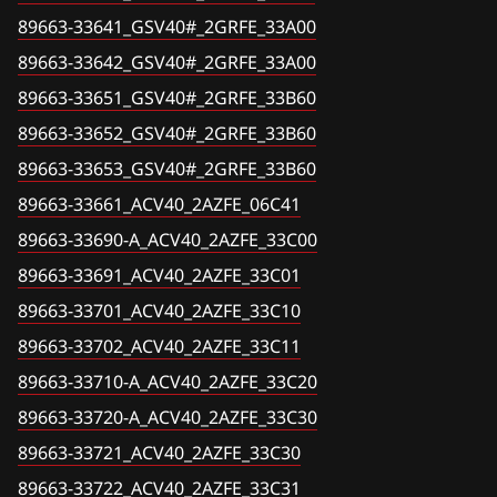
Chevrolet
Camry (Hybrid) (ACV51, ASV50, AVV50, GSV50)
89663-33641_GSV40#_2GRFE_33A00
Valeo VD56.1
89663-33661_ACV40_2AZFE_06C41
Chrysler
Camry (Hybrid) (ACV70, ASV70, AVV70, GSV70)
89663-33642_GSV40#_2GRFE_33A00
89663-33690-A_ACV40_2AZFE_33C00
Citroen
89663-33651_GSV40#_2GRFE_33B60
Celsior (UCF3#)
89663-33691_ACV40_2AZFE_33C01
89663-33652_GSV40#_2GRFE_33B60
Dacia
Corolla (ZRE17#)
89663-33653_GSV40#_2GRFE_33B60
89663-33701_ACV40_2AZFE_33C10
Daewoo
Corolla, Altis (CE140 ,NDE140, NZE140, ZRE14#,
89663-33661_ACV40_2AZFE_06C41
ZZE14#, AZE14#)
89663-33702_ACV40_2AZFE_33C11
DAF
89663-33690-A_ACV40_2AZFE_33C00
Corolla, Auris (ZGE2##)
89663-33710-A_ACV40_2AZFE_33C20
Derways
89663-33691_ACV40_2AZFE_33C01
Corolla, Auris (ZRE18#), (NRE18#)
89663-33720-A_ACV40_2AZFE_33C30
89663-33701_ACV40_2AZFE_33C10
Dodge
89663-33702_ACV40_2AZFE_33C11
Corolla, Auris, Scion (ADE150, AZE151, NDE150,
89663-33721_ACV40_2AZFE_33C30
Dongfeng
NRE150, ZRE14#, ZRE151, ZZE150, ZRE150)
89663-33710-A_ACV40_2AZFE_33C20
89663-33722_ACV40_2AZFE_33C31
Exeed
89663-33720-A_ACV40_2AZFE_33C30
Corolla, Fielder, Axio (CE121, NZE12#, ZZE12#)
89663-33731_ACV40_2AZFE_3T810
Extreme moto
89663-33721_ACV40_2AZFE_33C30
Corolla, Fielder, Axio (NKE165, NKE16#)
89663-33A51_ACV40_2AZFE_06G11
89663-33722_ACV40_2AZFE_33C31
FAW